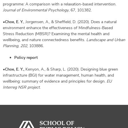
programme: A comparison with a relaxation-based intervention.
Journal of Environmental Psychology
, 67, 101382.
•
Choe, E. Y.
, Jorgensen, A., & Sheffield, D. (2020). Does a natural
environment enhance the effectiveness of Mindfulness-Based
Stress Reduction (MBSR)? Examining the mental health and
wellbeing, and nature connectedness benefits.
Landscape and Urban
Planning
,
202
, 103886.
Policy report
•
Choe, E. Y.,
Kenyon, A., & Sharp, L. (2020). Designing blue green
infrastructure (BGI) for water management, human health, and
wellbeing: summary of evidence and principles for design.
EU
Interreg NSR project
.