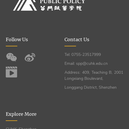
Follow Us
Contact Us
Tel: 0755-23517999
Email: spp@cuhk.edu.cn
Address: 409, Teaching B, 2001
Longxiang Boulevard,
Longgang District, Shenzhen
Explore More