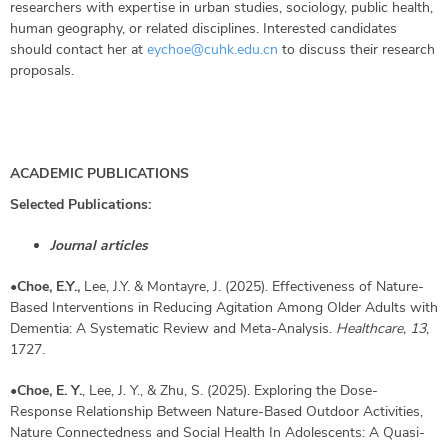
researchers with expertise in urban studies, sociology, public health,
human geography, or related disciplines. Interested candidates
should contact her at
eychoe@cuhk.edu.cn
to discuss their research
proposals.
ACADEMIC PUBLICATIONS
Selected Publications:
Journal articles
•
Choe, E.Y.,
Lee, J.Y. & Montayre, J. (2025). Effectiveness of Nature-
Based Interventions in Reducing Agitation Among Older Adults with
Dementia: A Systematic Review and Meta-Analysis.
Healthcare,
13
,
1727.
•
Choe, E. Y.
, Lee, J. Y., & Zhu, S. (2025). Exploring the Dose‐
Response Relationship Between Nature‐Based Outdoor Activities,
Nature Connectedness and Social Health In Adolescents: A Quasi‐