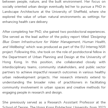
between people, nature, and the built environment. Her focus on
socially oriented urban design eventually led her to pursue a PhD in
Landscape Architecture at the University of Sheffield, where she
explored the value of urban natural environments as settings for
enhancing health care delivery.
After completing her PhD, she gained two postdoctoral experiences.
She served as the lead author of the policy report titled
'Designing
Blue Green Infrastructure for Water Management, Human Health,
and Wellbeing
,' which was produced as part of the EU Interreg NSR
project. Following this, she took on the role of postdoctoral fellow in
the Department of Urban Planning and Design at the University of
Hong Kong. In this position, she collaborated closely with
interdisciplinary teams, community stakeholders, and public sector
partners to achieve impactful research outcomes in various healthy
urban redevelopment projects. Her research interests extend to
understanding the broader roles of practitioners in facilitating
community involvement in urban spaces and creative methods for
engaging people in research and design.
She previously served as a Research Assistant Professor at the
School of Design, The Hong Kong Polytechnic University, from 2023