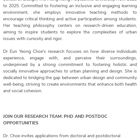
to 2025. Committed to fostering an inclusive and engaging learning
environment, she employs innovative teaching methods to
encourage critical thinking and active participation among students.
Her teaching philosophy centers on research-driven education,
aiming to inspire students to explore the complexities of urban
issues with curiosity and rigor.
Dr Eun Yeong Choe's research focuses on how diverse individuals
experience, engage with, and perceive their surroundings,
underpinned by a strong commitment to fostering holistic and
socially innovative approaches to urban planning and design. She is
dedicated to bridging the gap between urban design and community
well-being, striving to create environments that enhance both health
and social cohesion.
JOIN OUR RESEARCH TEAM: PHD AND POSTDOC
OPPORTUNITIES
Dr. Choe invites applications from doctoral and postdoctoral