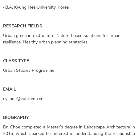
·
B.A. Kyung Hee University, Korea
RESEARCH FIELDS
Urban green infrastructure, Nature-based solutions for urban
resilience, Healthy urban planning strategies
CLASS TYPE
Urban Studies Programme
EMAIL
eychoe@cuhk.edu.cn
BIOGRAPHY
Dr. Choe completed a Master’s degree in Landscape Architecture in
2015, which sparked her interest in understanding the relationship