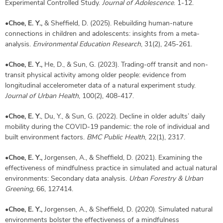
Experimental Controlled Study.
Journal of Adolescence
. 1-12.
•
Choe, E. Y.,
& Sheffield, D. (2025). Rebuilding human-nature
connections in children and adolescents: insights from a meta-
analysis.
Environmental Education Research
, 31(2), 245-261.
•
Choe, E. Y.,
He, D., & Sun, G. (2023). Trading-off transit and non-
transit physical activity among older people: evidence from
longitudinal accelerometer data of a natural experiment study.
Journal of Urban Health
, 100(2), 408-417.
•
Choe, E. Y.
, Du, Y., & Sun, G. (2022). Decline in older adults’ daily
mobility during the COVID-19 pandemic: the role of individual and
built environment factors.
BMC Public Health
, 22(1), 2317.
•
Choe, E. Y.,
Jorgensen, A., & Sheffield, D. (2021). Examining the
effectiveness of mindfulness practice in simulated and actual natural
environments: Secondary data analysis.
Urban Forestry & Urban
Greening
, 66, 127414.
•
Choe, E. Y.,
Jorgensen, A., & Sheffield, D. (2020). Simulated natural
environments bolster the effectiveness of a mindfulness