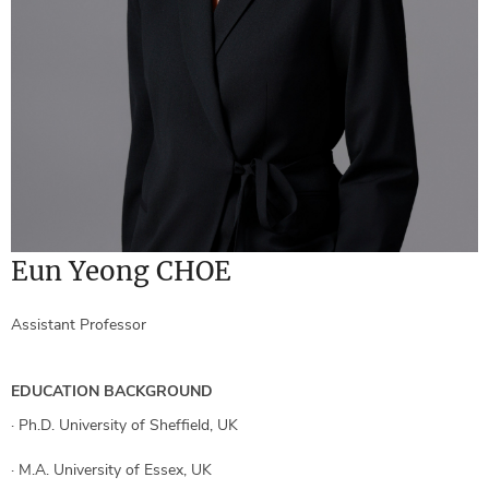
Eun Yeong CHOE
Assistant Professor
EDUCATION BACKGROUND
·
Ph.D. University of Sheffield, UK
·
M.A. University of Essex, UK