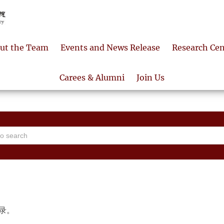
ut the Team
Events and News Release
Research Cen
Carees & Alumni
Join Us
录。