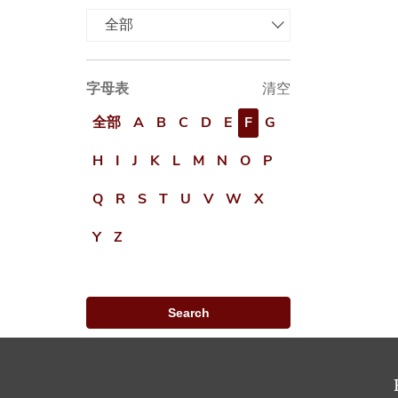
全部
字母表
清空
全部
A
B
C
D
E
F
G
H
I
J
K
L
M
N
O
P
Q
R
S
T
U
V
W
X
Y
Z
Search