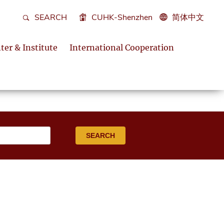
SEARCH
CUHK-Shenzhen
简体中文
ter & Institute
International Cooperation
SEARCH