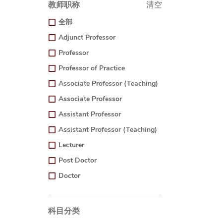
教师职称
清空
全部
Adjunct Professor
Professor
Professor of Practice
Associate Professor (Teaching)
Associate Professor
Assistant Professor
Assistant Professor (Teaching)
Lecturer
Post Doctor
Doctor
科目分类