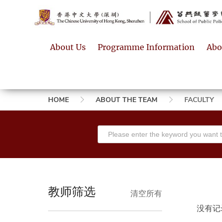
About Us
Programme Information
Abo
Breadcrumb
HOME
ABOUT THE TEAM
FACULTY
教师筛选
清空所有
没有记