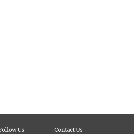
Follow Us
Contact Us