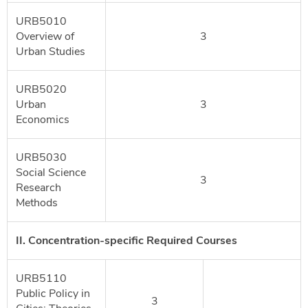
URB5010
Overview of
3
Urban Studies
URB5020
Urban
3
Economics
URB5030
Social Science
3
Research
Methods
II. Concentration-specific Required Courses
URB5110
Public Policy in
3