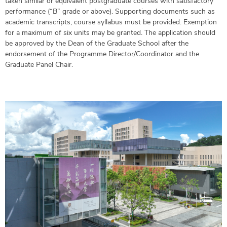
taken similar or equivalent postgraduate courses with satisfactory
performance (“B” grade or above). Supporting documents such as
academic transcripts, course syllabus must be provided. Exemption
for a maximum of six units may be granted. The application should
be approved by the Dean of the Graduate School after the
endorsement of the Programme Director/Coordinator and the
Graduate Panel Chair.