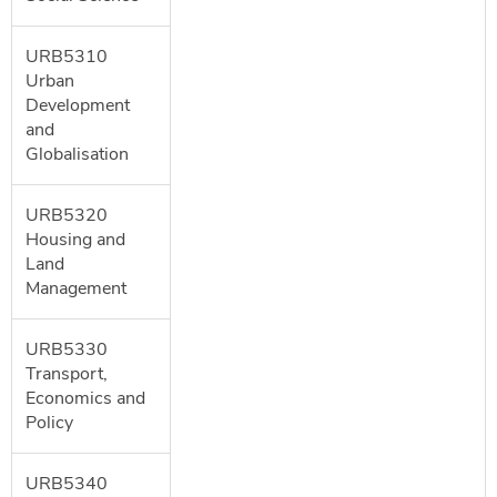
URB5310
Urban
Development
and
Globalisation
URB5320
Housing and
Land
Management
URB5330
Transport,
Economics and
Policy
URB5340