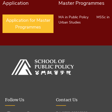
Application
Master Programmes
MA in Public Policy
MSSc in
Application for Master
Urban Studies
Programmes
Follow Us
Contact Us