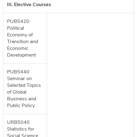
III. Elective Courses
PUB5420
Political
Economy of
Transition and
Economic
Development
PUB5440
Seminar on
Selected Topics
of Global
Business and
Public Policy
URB5040
Statistics for
Social Science