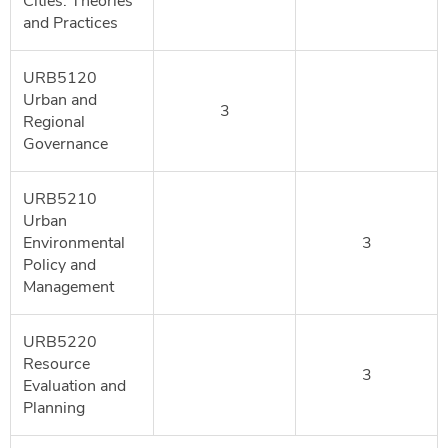
Cities: Theories
and Practices
URB5120
Urban and
3
Regional
Governance
URB5210
Urban
Environmental
3
Policy and
Management
URB5220
Resource
3
Evaluation and
Planning