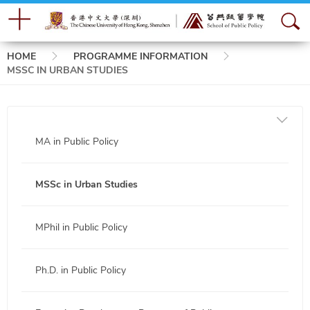
Breadcrumb
HOME
PROGRAMME INFORMATION
MSSC IN URBAN STUDIES
MA in Public Policy
MSSc in Urban Studies
MPhil in Public Policy
Ph.D. in Public Policy