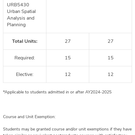
URB5430
Urban Spatial
Analysis and
Planning
Total Units:
27
27
Required:
15
15
Elective:
12
12
*Applicable to students admitted in or after AY2024-2025
Course and Unit Exemption:
Students may be granted course and/or unit exemptions if they have