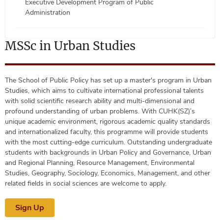
Executive Development Program of Public
Administration
MSSc in Urban Studies
The School of Public Policy has set up a master's program in Urban
Studies, which aims to cultivate international professional talents
with solid scientific research ability and multi-dimensional and
profound understanding of urban problems. With CUHK(SZ)’s
unique academic environment, rigorous academic quality standards
and internationalized faculty, this programme will provide students
with the most cutting-edge curriculum. Outstanding undergraduate
students with backgrounds in Urban Policy and Governance, Urban
and Regional Planning, Resource Management, Environmental
Studies, Geography, Sociology, Economics, Management, and other
related fields in social sciences are welcome to apply.
Sign Up