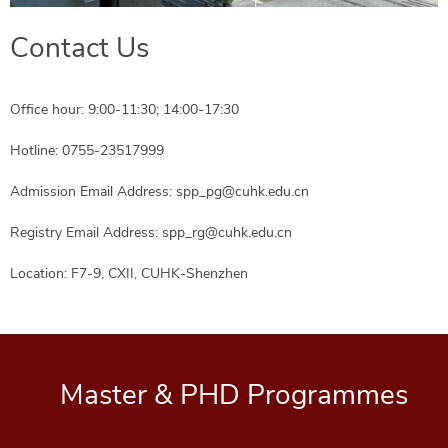
Contact Us
Office hour: 9:00-11:30; 14:00-17:30
Hotline: 0755-23517999
Admission Email Address: spp_pg@cuhk.edu.cn
Registry Email Address: spp_rg@cuhk.edu.cn
Location: F7-9, CXII, CUHK-Shenzhen
Master & PHD Programmes