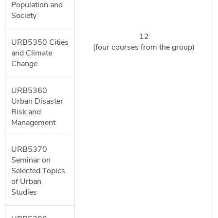
Population and
Society
12
URB5350 Cities
(four courses from the group)
and Climate
Change
URB5360
Urban Disaster
Risk and
Management
URB5370
Seminar on
Selected Topics
of Urban
Studies