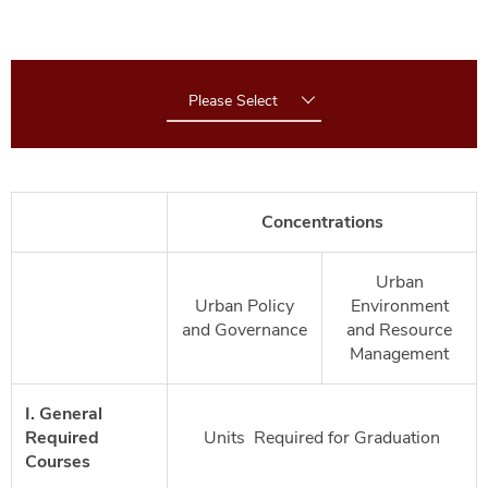
Please Select
Concentrations
Urban
Urban Policy
Environment
and Governance
and Resource
Management
I. General
Required
Units Required for Graduation
Courses