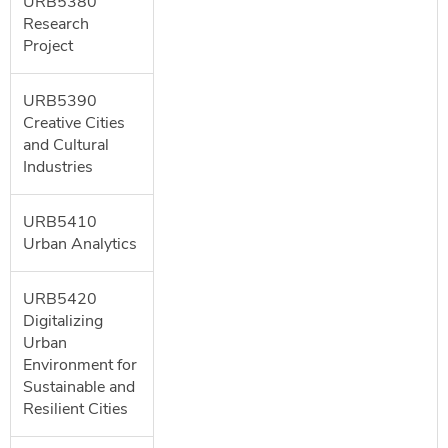
URB5380
Research
Project
URB5390
Creative Cities
and Cultural
Industries
URB5410
Urban Analytics
URB5420
Digitalizing
Urban
Environment for
Sustainable and
Resilient Cities