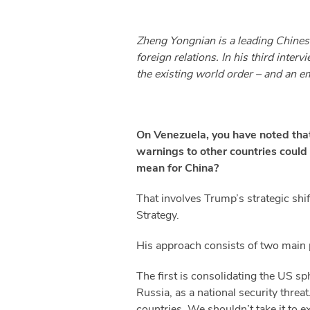
Zheng Yongnian is a leading Chinese
foreign relations. In his third inte
the existing world order – and an em
On Venezuela, you have noted that
warnings to other countries could
mean for China?
That involves Trump’s strategic shif
Strategy.
His approach consists of two main 
The first is consolidating the US s
Russia, as a national security threa
countries. We shouldn’t take it to e