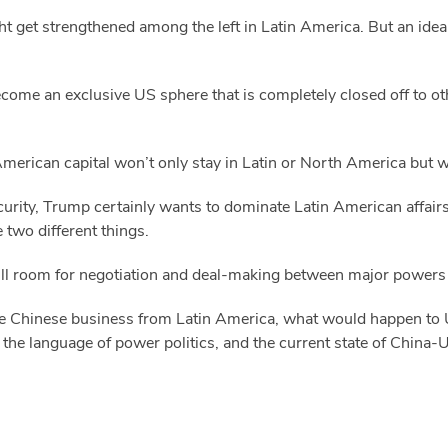
 get strengthened among the left in Latin America. But an idea i
ecome an exclusive US sphere that is completely closed off to o
 American capital won’t only stay in Latin or North America but wi
urity, Trump certainly wants to dominate Latin American affairs 
e two different things.
 still room for negotiation and deal-making between major powers
e Chinese business from Latin America, what would happen to US
the language of power politics, and the current state of China-U
.