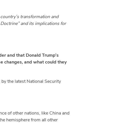
e country’s transformation and
Doctrine” and its implications for
rder and that Donald Trump’s
se changes, and what could they
 by the latest National Security
nce of other nations, like China and
 the hemisphere from all other