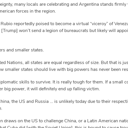
ereignty, many locals are celebrating and Argentina stands firml
merican forces in the region.
Rubio reportedly poised to become a virtual “viceroy” of Venezu
 [Trump] won’t send a legion of bureaucrats but likely will appoi
rs and smaller states.
d Nations, all states are equal regardless of size. But that is ju
how smaller states should live with big powers has never been re
lomatic skills to survive. It is really tough for them. If a small
 big power, it will definitely end up falling victim.
ina, the US and Russia ... is unlikely today due to their respec
e.
n draws on the US to challenge China, or a Latin American nati
hat Cuba did [with the Soviet Union], this is bound to cause trou