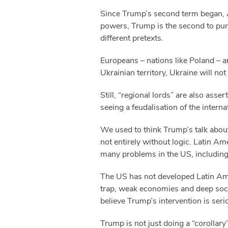
Since Trump’s second term began, Am
powers, Trump is the second to purs
different pretexts.
Europeans – nations like Poland – a
Ukrainian territory, Ukraine will not
Still, “regional lords” are also ass
seeing a feudalisation of the intern
We used to think Trump’s talk about
not entirely without logic. Latin A
many problems in the US, including 
The US has not developed Latin Ame
trap, weak economies and deep soci
believe Trump’s intervention is ser
Trump is not just doing a “corollary