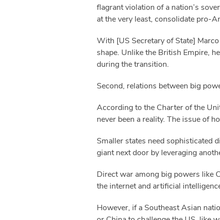
flagrant violation of a nation’s sov
at the very least, consolidate pro-A
With [US Secretary of State] Marco 
shape. Unlike the British Empire, he
during the transition.
Second, relations between big powe
According to the Charter of the Unite
never been a reality. The issue of 
Smaller states need sophisticated dip
giant next door by leveraging another
Direct war among big powers like Ch
the internet and artificial intelligenc
However, if a Southeast Asian natio
or China to challenge the US, like w