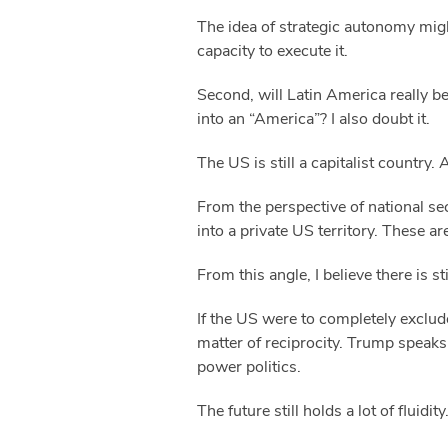
The idea of strategic autonomy might
capacity to execute it.
Second, will Latin America really b
into an “America”? I also doubt it.
The US is still a capitalist country.
From the perspective of national sec
into a private US territory. These ar
From this angle, I believe there is
If the US were to completely exclud
matter of reciprocity. Trump speaks 
power politics.
The future still holds a lot of fluidity