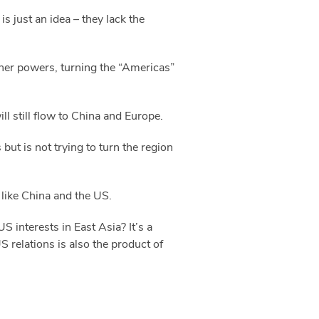
s just an idea – they lack the
ther powers, turning the “Americas”
ll still flow to China and Europe.
but is not trying to turn the region
 like China and the US.
 interests in East Asia? It’s a
S relations is also the product of