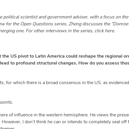
 political scientist and government adviser, with a focus on th
rview for the Open Questions series, Zheng discusses the “Donroe 
erging one. For other interviews in the series, click
here.
 the US pivot to Latin America could reshape the regional o
 lead to profound structural changes. How do you assess tho
ts, for which there is a broad consensus in the US, as evidenced
points.
phere of influence in the western hemisphere. He views the prese
t. However, I don’t think he can or intends to completely seal off
xtremes.