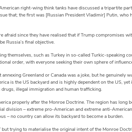
erican right-wing think tanks have discussed a tripartite partit
ue that; the first was [Russian President Vladimir] Putin, who h
re afraid since they have realised that if Trump compromises wi
 be Russia’s final objective.
erting themselves, such as Turkey in so-called Turkic-speaking co
ational order, with everyone seeking their own sphere of influenc
 annexing Greenland or Canada was a joke, but he genuinely want
merica is the US backyard and is highly dependent on the US, yet
drugs, illegal immigration and human trafficking.
rica properly after the Monroe Doctrine. The region has long 
al division – extreme pro-American and extreme anti-American f
ious – no country can allow its backyard to become a burden.
” but trying to materialise the original intent of the Monroe Doct