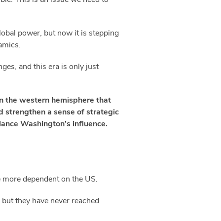
lobal power, but now it is stepping
namics.
ges, and this era is only just
 in the western hemisphere that
d strengthen a sense of strategic
lance Washington’s influence.
e more dependent on the US.
, but they have never reached