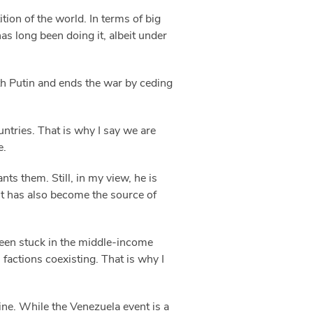
ion of the world. In terms of big
as long been doing it, albeit under
th Putin and ends the war by ceding
untries. That is why I say we are
e.
s them. Still, in my view, he is
 it has also become the source of
been stuck in the middle-income
actions coexisting. That is why I
rine. While the Venezuela event is a