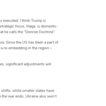
y executed. I think Trump is
strategic focus, Maga, is domestic-
at he calls the “Donroe Doctrine”.
ia. Since the US has been a part of
– a re-embedding in the region –
es, significant adjustments will
 shifts, while smaller states have
nce the war ends, Ukraine also won’t