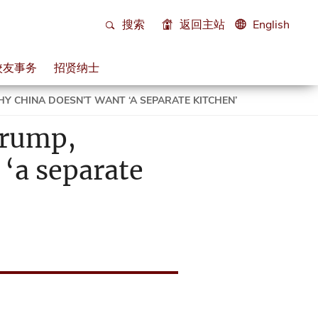
搜索
返回主站
English
校友事务
招贤纳士
Y CHINA DOESN’T WANT ‘A SEPARATE KITCHEN’
Trump,
‘a separate