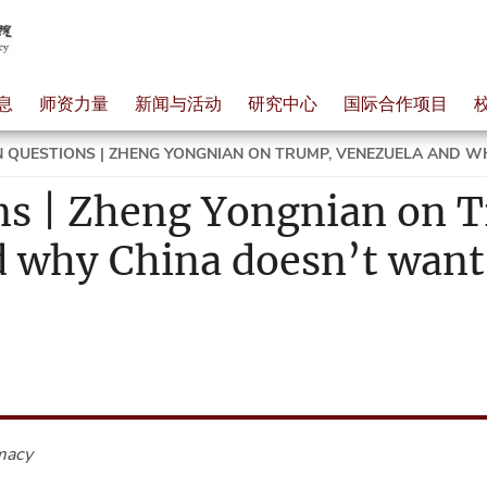
息
师资力量
新闻与活动
研究中心
国际合作项目
 QUESTIONS | ZHENG YONGNIAN ON TRUMP, VENEZUELA AND WH
ns | Zheng Yongnian on 
 why China doesn’t want 
macy