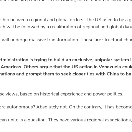
onship between regional and global orders. The US used to be a g
ch will be followed by a recalibration of regional and global dy
els will undergo massive transformation. Those are structural chan
inistration is trying to build an exclusive, unipolar system
 Americas. Others argue that the US action in Venezuela coul
tions and prompt them to seek closer ties with China to ba
hose views, based on historical experience and power politics.
ore autonomous? Absolutely not. On the contrary, it has becom
n unite is a question. They have various regional associations