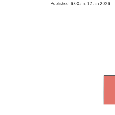
Published: 6:00am, 12 Jan 2026