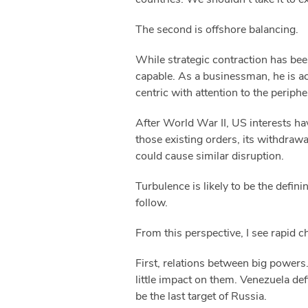
The second is offshore balancing.
While strategic contraction has bee
capable. As a businessman, he is ac
centric with attention to the perip
After World War II, US interests ha
those existing orders, its withdrawa
could cause similar disruption.
Turbulence is likely to be the defin
follow.
From this perspective, I see rapid c
First, relations between big powers.
little impact on them. Venezuela def
be the last target of Russia.