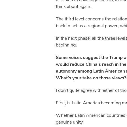
think about again.
The third level concerns the relati
back to act as a regional power, whi
In the next phase, all the three lev
beginning.
Some voices suggest the Trump adm
would reduce China’s reach in the
autonomy among Latin American na
What’s your take on those views?
I don’t quite agree with either of t
First, is Latin America becoming m
Whether Latin American countries ca
genuine unity.