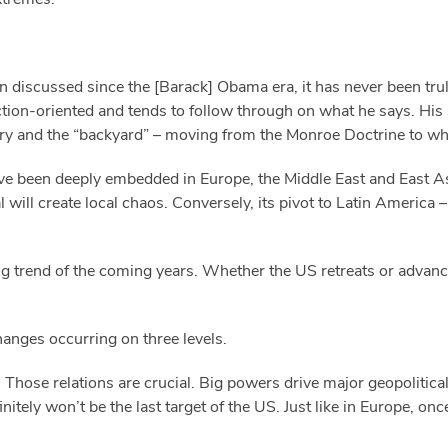
n discussed since the [Barack] Obama era, it has never been trul
tion-oriented and tends to follow through on what he says. His 
hery and the “backyard” – moving from the Monroe Doctrine to wh
ve been deeply embedded in Europe, the Middle East and East As
l will create local chaos. Conversely, its pivot to Latin America 
ing trend of the coming years. Whether the US retreats or advanc
hanges occurring on three levels.
 Those relations are crucial. Big powers drive major geopolitical
initely won’t be the last target of the US. Just like in Europe, o