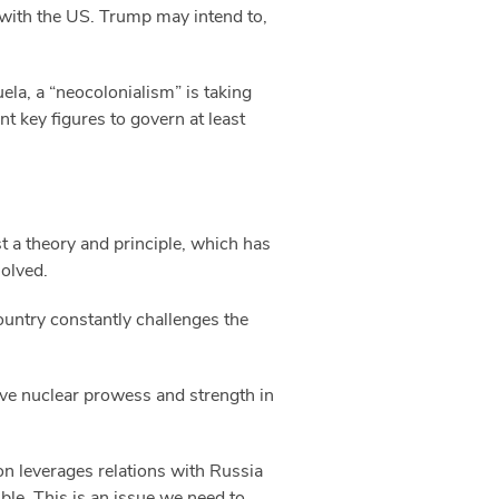
y with the US. Trump may intend to,
ela, a “neocolonialism” is taking
nt key figures to govern at least
st a theory and principle, which has
solved.
 country constantly challenges the
tive nuclear prowess and strength in
on leverages relations with Russia
ble. This is an issue we need to