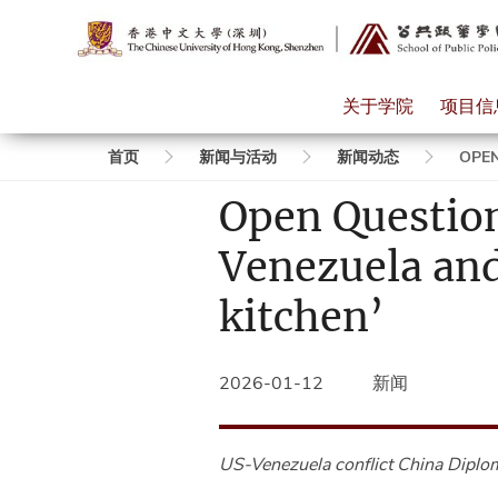
关于学院
项目信
面
首页
新闻与活动
新闻动态
OPEN
Open Questio
包
Venezuela and
屑
kitchen’
2026-01-12
新闻
US-Venezuela conflict
China Diplo